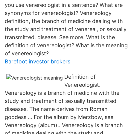
you use venereologist in a sentence? What are
synonyms for venereologist? Venereology
definition, the branch of medicine dealing with
the study and treatment of venereal, or sexually
transmitted, disease. See more. What is the
definition of venereologist? What is the meaning
of venereologist?
Barefoot investor brokers
Definition of
Venereologist.
Venereology is a branch of medicine with the
study and treatment of sexually transmitted
diseases. The name derives from Roman
goddess … For the album by Merzbow, see
Venereology (album).. Venereology is a branch
of medicine dealing with the study and