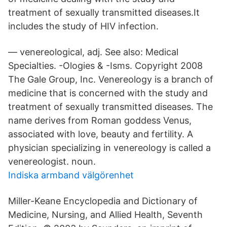
treatment of sexually transmitted diseases.It
includes the study of HIV infection.
— venereological, adj. See also: Medical
Specialties. -Ologies & -Isms. Copyright 2008
The Gale Group, Inc. Venereology is a branch of
medicine that is concerned with the study and
treatment of sexually transmitted diseases. The
name derives from Roman goddess Venus,
associated with love, beauty and fertility. A
physician specializing in venereology is called a
venereologist. noun.
Indiska armband välgörenhet
Miller-Keane Encyclopedia and Dictionary of
Medicine, Nursing, and Allied Health, Seventh