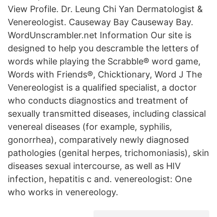
View Profile. Dr. Leung Chi Yan Dermatologist &
Venereologist. Causeway Bay Causeway Bay.
WordUnscrambler.net Information Our site is
designed to help you descramble the letters of
words while playing the Scrabble® word game,
Words with Friends®, Chicktionary, Word J The
Venereologist is a qualified specialist, a doctor
who conducts diagnostics and treatment of
sexually transmitted diseases, including classical
venereal diseases (for example, syphilis,
gonorrhea), comparatively newly diagnosed
pathologies (genital herpes, trichomoniasis), skin
diseases sexual intercourse, as well as HIV
infection, hepatitis c and. venereologist: One
who works in
venereology
.