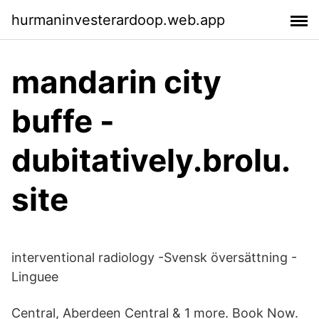
hurmaninvesterardoop.web.app
mandarin city
buffe -
dubitatively.brolu.
site
interventional radiology -Svensk översättning -
Linguee
Central, Aberdeen Central & 1 more. Book Now.