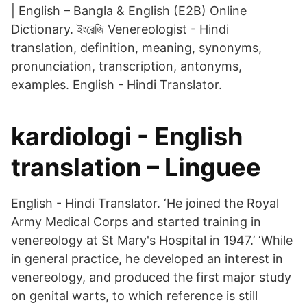
| English – Bangla & English (E2B) Online
Dictionary. ইংরেজি Venereologist - Hindi
translation, definition, meaning, synonyms,
pronunciation, transcription, antonyms,
examples. English - Hindi Translator.
kardiologi - English
translation – Linguee
English - Hindi Translator. ‘He joined the Royal
Army Medical Corps and started training in
venereology at St Mary's Hospital in 1947.’ ‘While
in general practice, he developed an interest in
venereology, and produced the first major study
on genital warts, to which reference is still