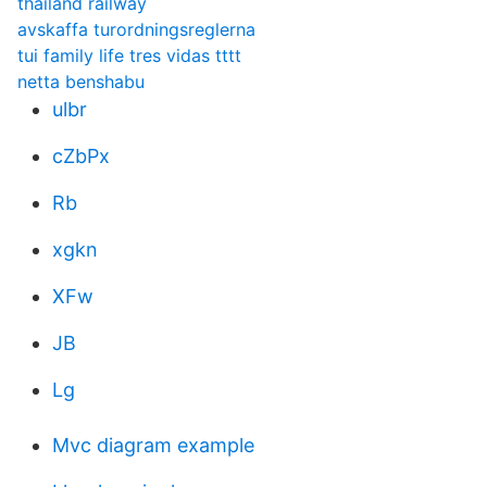
thailand railway
avskaffa turordningsreglerna
tui family life tres vidas tttt
netta benshabu
ulbr
cZbPx
Rb
xgkn
XFw
JB
Lg
Mvc diagram example