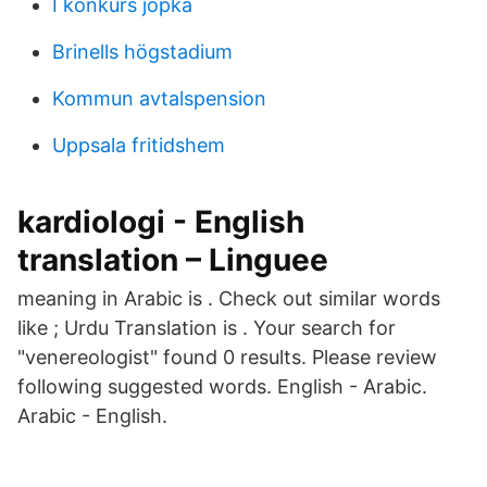
I konkurs jopka
Brinells högstadium
Kommun avtalspension
Uppsala fritidshem
kardiologi - English
translation – Linguee
meaning in Arabic is . Check out similar words
like ; Urdu Translation is . Your search for
"venereologist" found 0 results. Please review
following suggested words. English - Arabic.
Arabic - English.