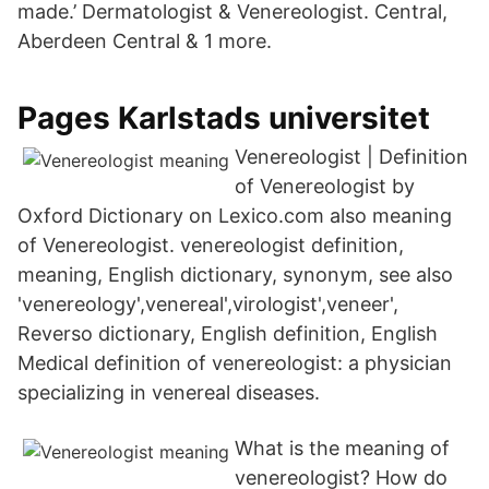
made.’ Dermatologist & Venereologist. Central,
Aberdeen Central & 1 more.
Pages Karlstads universitet
Venereologist | Definition
of Venereologist by
Oxford Dictionary on Lexico.com also meaning
of Venereologist. venereologist definition,
meaning, English dictionary, synonym, see also
'venereology',venereal',virologist',veneer',
Reverso dictionary, English definition, English
Medical definition of venereologist: a physician
specializing in venereal diseases.
What is the meaning of
venereologist? How do