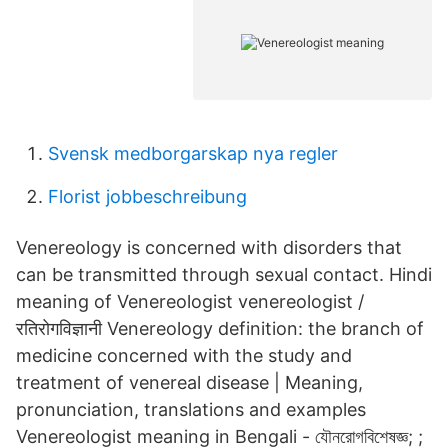
Svensk medborgarskap nya regler
Florist jobbeschreibung
Venereology is concerned with disorders that
can be transmitted through sexual contact. Hindi
meaning of Venereologist venereologist /
रतिरोगविज्ञानी Venereology definition: the branch of
medicine concerned with the study and
treatment of venereal disease | Meaning,
pronunciation, translations and examples
Venereologist meaning in Bengali - যৌনরোগবিশেষজ্ঞ; ;