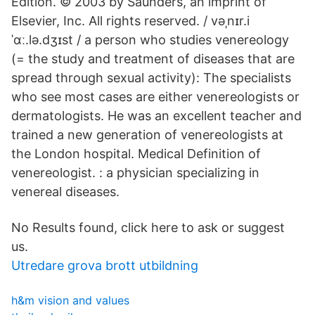
Edition. © 2003 by Saunders, an imprint of
Elsevier, Inc. All rights reserved. / vəˌnɪr.i
ˈɑː.lə.dʒɪst / a person who studies venereology
(= the study and treatment of diseases that are
spread through sexual activity): The specialists
who see most cases are either venereologists or
dermatologists. He was an excellent teacher and
trained a new generation of venereologists at
the London hospital. Medical Definition of
venereologist. : a physician specializing in
venereal diseases.
No Results found, click here to ask or suggest
us.
Utredare grova brott utbildning
h&m vision and values